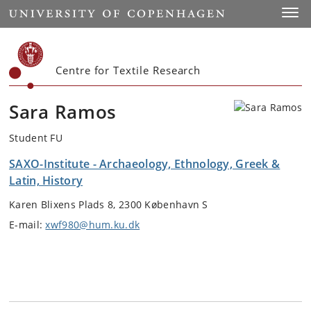
Start
Toggl
Centre for Textile Research
Sara Ramos
Student FU
SAXO-Institute - Archaeology, Ethnology, Greek &
Latin, History
Karen Blixens Plads 8, 2300 København S
E-mail:
xwf980@hum.ku.dk