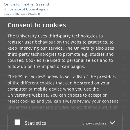
Centre for Textile Research
University of Copenhagen
Karen Blixens Plads 8
DK-2300 Copenhagen S
Consent to cookies
Contact:
The University uses third-party technologies to
ctr
@
hum
.
ku
.
dk
register user behaviour on the website (statistics) to
keep improving our service. The University also uses
third-party technologies to promote e.g. studies and
UNIVERSITY OF COPENHAGEN
courses. Cookies are used to personalize ads and to
follow up on the impact of campaigns.
CONTACT
Click "See cookies" below to see a list of the providers
SERVICES
of the different cookies that can be stored on your
computer or mobile device when you use the
FOR STUDENTS AND EMPLOYEES
University's website. You can choose to accept or
reject cookies and you can always review your consent
JOB AND CAREER
under the
Cookies and privacy policy
that you will find
at the bottom of each page.
EMERGENCIES
Accept or reject
Statistics
Show cookies
Google privacy policy