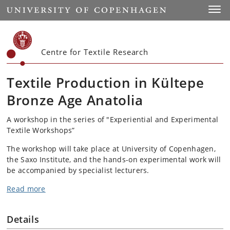
Start
Toggl
Centre for Textile Research
Textile Production in Kültepe
Bronze Age Anatolia
A workshop in the series of "Experiential and Experimental
Textile Workshops”
The workshop will take place at University of Copenhagen,
the Saxo Institute, and the hands-on experimental work will
be accompanied by specialist lecturers.
Read more
Details