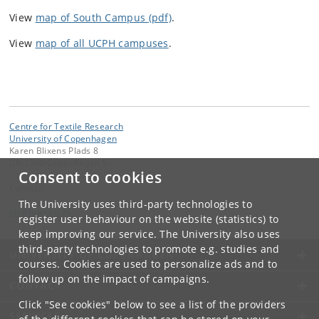
View
map of South Campus (pdf)
.
View
map of all UCPH campuses
.
Centre for Textile Research
University of Copenhagen
Karen Blixens Plads 8
DK-2300 Copenhagen S
Consent to cookies
Contact:
The University uses third-party technologies to
ctr
@
hum
.
ku
.
dk
register user behaviour on the website (statistics) to
keep improving our service. The University also uses
third-party technologies to promote e.g. studies and
UNIVERSITY OF COPENHAGEN
courses. Cookies are used to personalize ads and to
follow up on the impact of campaigns.
CONTACT
Click "See cookies" below to see a list of the providers
SERVICES