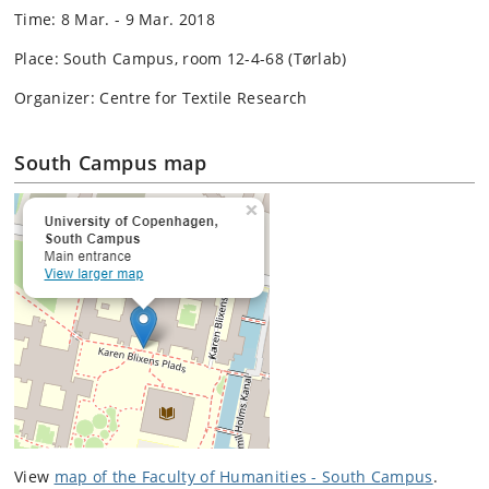
Time: 8 Mar. - 9 Mar. 2018
Place: South Campus, room 12-4-68 (Tørlab)
Organizer: Centre for Textile Research
South Campus map
View
map of the Faculty of Humanities - South Campus
.