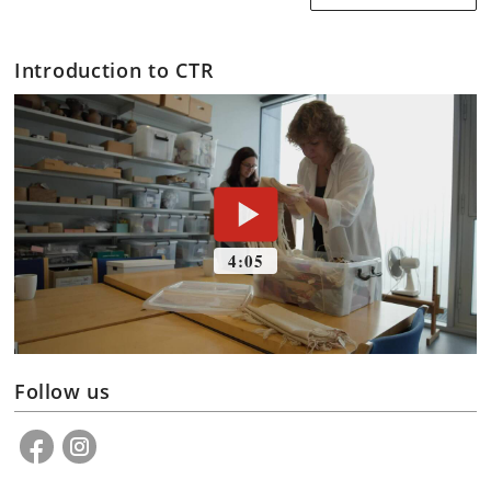
Introduction to CTR
Follow us