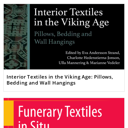
Interior Textiles in the Viking Age: Pillows,
Bedding and Wall Hangings