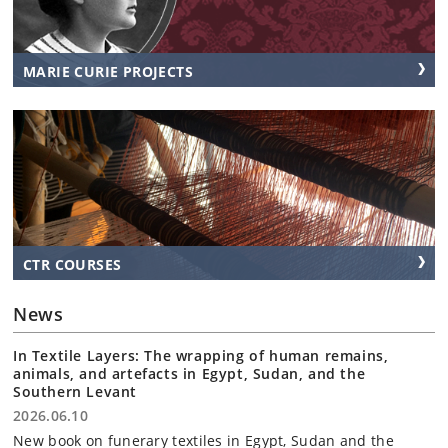
MARIE CURIE PROJECTS
CTR COURSES
News
In Textile Layers: The wrapping of human remains,
animals, and artefacts in Egypt, Sudan, and the
Southern Levant
2026.06.10
New book on funerary textiles in Egypt, Sudan and the