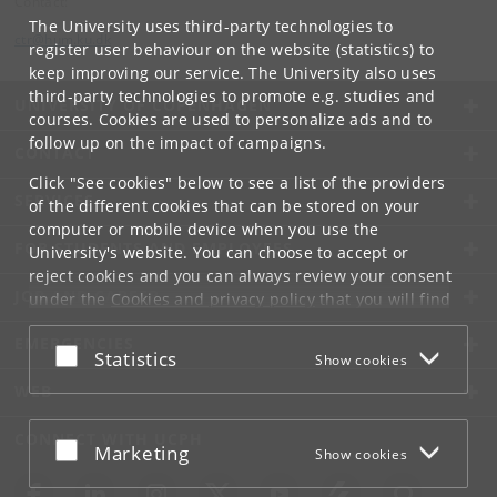
Contact:
The University uses third-party technologies to
ctr
@
hum
.
ku
.
dk
register user behaviour on the website (statistics) to
keep improving our service. The University also uses
third-party technologies to promote e.g. studies and
UNIVERSITY OF COPENHAGEN
courses. Cookies are used to personalize ads and to
follow up on the impact of campaigns.
CONTACT
Click "See cookies" below to see a list of the providers
SERVICES
of the different cookies that can be stored on your
computer or mobile device when you use the
FOR STUDENTS AND EMPLOYEES
University's website. You can choose to accept or
reject cookies and you can always review your consent
JOB AND CAREER
under the
Cookies and privacy policy
that you will find
at the bottom of each page.
EMERGENCIES
Accept or reject
Statistics
Show cookies
Google privacy policy
WEB
CONNECT WITH UCPH
Accept or reject
Marketing
Show cookies