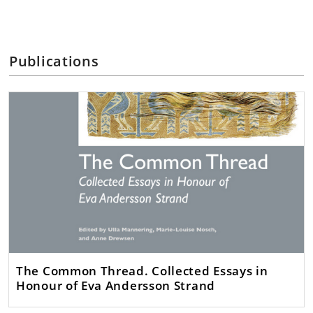
Publications
The Common Thread. Collected Essays in
Honour of Eva Andersson Strand