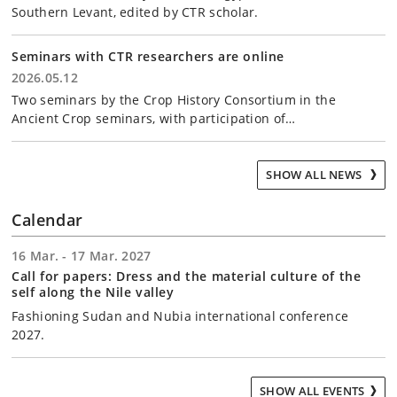
Southern Levant, edited by CTR scholar.
Seminars with CTR researchers are online
2026.05.12
Two seminars by the Crop History Consortium in the
Ancient Crop seminars, with participation of…
SHOW ALL NEWS
Calendar
16 Mar. - 17 Mar. 2027
Call for papers: Dress and the material culture of the
self along the Nile valley
Fashioning Sudan and Nubia international conference
2027.
SHOW ALL EVENTS