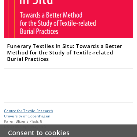
Funerary Textiles in Situ: Towards a Better
Method for the Study of Textile-related
Burial Practices
Centre for Textile Research
University of Copenhagen
Karen Blixens Plads 8
DK-2300 Copenhagen S
Consent to cookies