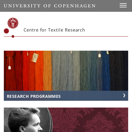
Start
Toggl
Centre for Textile Research
RESEARCH PROGRAMMES