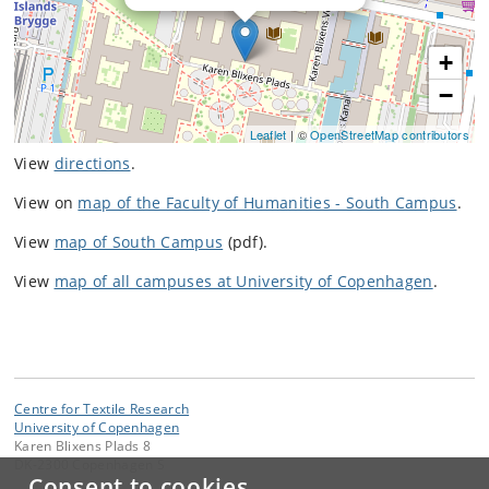
+
−
Leaflet
| ©
OpenStreetMap contributors
View
directions
.
View on
map of the Faculty of Humanities - South Campus
.
View
map of South Campus
(pdf).
View
map of all campuses at University of Copenhagen
.
Centre for Textile Research
University of Copenhagen
Karen Blixens Plads 8
DK-2300 Copenhagen S
Consent to cookies