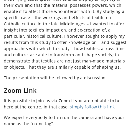
their own and that the material possesses powers, which
enable it to affect those who interact with it. By studying a
specific case – the workings and effects of textile on
Catholic culture in the late Middle Ages – I wanted to offer
insight into textile's impact on, and co-creation of, a
particular, historical culture. I however sought to apply my
results from this study to offer knowledge on – and suggest
approaches with which to study – how textiles, across time
and culture, are able to transform and shape society; to
demonstrate that textiles are not just man-made materials
or objects. That they are similarly capable of shaping us.
The presentation will be followed by a discussion.
Zoom Link
It is possible to join us via Zoom if you are not able to be
here at the centre. In that case,
simply follow this link
We expect everybody to turn on the camera and have your
name as the “name tag”.