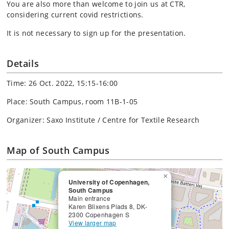
You are also more than welcome to join us at CTR,
considering current covid restrictions.
It is not necessary to sign up for the presentation.
Details
Time: 26 Oct. 2022, 15:15-16:00
Place: South Campus, room 11B-1-05
Organizer: Saxo Institute / Centre for Textile Research
Map of South Campus
×
University of Copenhagen,
South Campus
Main entrance
Karen Blixens Plads 8, DK-
2300 Copenhagen S
View larger map