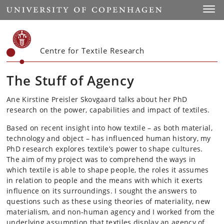
Start
Toggl
Centre for Textile Research
The Stuff of Agency
Ane Kirstine Preisler Skovgaard talks about her PhD
research on the power, capabilities and impact of textiles.
Based on recent insight into how textile – as both material,
technology and object – has influenced human history, my
PhD research explores textile’s power to shape cultures.
The aim of my project was to comprehend the ways in
which textile is able to shape people, the roles it assumes
in relation to people and the means with which it exerts
influence on its surroundings. I sought the answers to
questions such as these using theories of materiality, new
materialism, and non-human agency and I worked from the
underlying assumption that textiles display an agency of