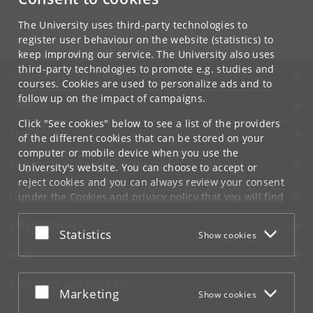
Contact:
Anine Aakjær Lundgaard Jensen
The University uses third-party technologies to
aaj
@
hum
.
ku
.
dk
register user behaviour on the website (statistics) to
keep improving our service. The University also uses
third-party technologies to promote e.g. studies and
UNIVERSITY OF COPENHAGEN
courses. Cookies are used to personalize ads and to
follow up on the impact of campaigns.
CONTACT
Click "See cookies" below to see a list of the providers
SERVICES
of the different cookies that can be stored on your
computer or mobile device when you use the
FOR STUDENTS AND EMPLOYEES
University's website. You can choose to accept or
reject cookies and you can always review your consent
JOB AND CAREER
under the
Cookies and privacy policy
that you will find
at the bottom of each page.
EMERGENCIES
Accept or reject
Statistics
Show cookies
Google privacy policy
WEB
CONNECT WITH UCPH
Accept or reject
Marketing
Show cookies