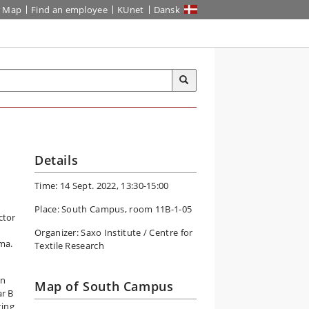
Map
Find an employee
KUnet
Dansk
Details
Time: 14 Sept. 2022, 13:30-15:00
Place: South Campus, room 11B-1-05
ctor
Organizer: Saxo Institute / Centre for
ima.
Textile Research
in
Map of South Campus
ar B
ting