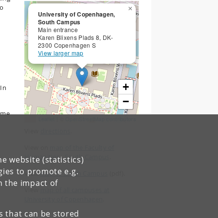
to
×
University of Copenhagen,
South Campus
Main entrance
Karen Blixens Plads 8, DK-
2300 Copenhagen S
View larger map
+
 In
−
ame
Leaflet
| ©
OpenStreetMap contributors
View
directions
.
d
View on
map of the Faculty of
Humanities - South Campus
.
e website (statistics)
gies to promote e.g.
View
map of South Campus
(pdf).
n the impact of
View
map of all campuses at
University of Copenhagen
.
es that can be stored