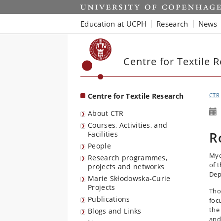
Start
Education at UCPH
Research
News
Centre for Textile 
Centre for Textile Research
CTR
About CTR
Courses, Activities, and
R
Facilities
People
Myc
Research programmes,
of 
projects and networks
Dep
Marie Skłodowska-Curie
Projects
Tho
Publications
foc
the
Blogs and Links
and