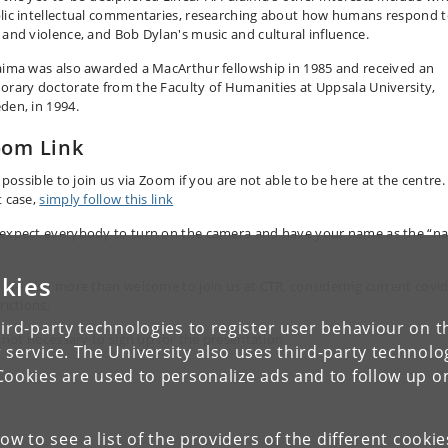
lic intellectual commentaries, researching about how humans respond 
 and violence, and Bob Dylan's music and cultural influence.
aima was also awarded a MacArthur fellowship in 1985 and received an
orary doctorate from the Faculty of Humanities at Uppsala University,
den, in 1994.
om Link
s possible to join us via Zoom if you are not able to be here at the centre.
t case,
simply follow this link
expect everybody to turn on the camera and have your name as the “n
.
kies
 are also more than welcome to join us at CTR, considering current covi
rictions.
ird-party technologies to register user behaviour on th
s not necessary to sign up for the presentation.
 service. The University also uses third-party technolo
Cookies are used to personalize ads and to follow up o
low to see a list of the providers of the different cooki