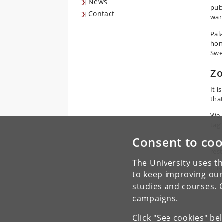
News
pub
Contact
war
Pal
hon
Swe
Zo
It i
tha
We 
tag”
Consent to coo
You
rest
The University uses th
It i
to keep improving our
studies and courses. 
campaigns.
Click "See cookies" be