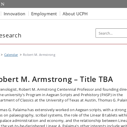
Innovation
Employment
About UCPH
Research
Calendar
Robert M. Armstrong
obert M. Armstrong – Title TBA
enologist, Robert M. Armstrong Centennial Professor and founding dire
the university's Program in Aegean Scripts and Prehistory (PASP) in the
artment of Classics at the University of Texas at Austin, Thomas G. Pala
mas G. Palaima has extensively worked on Aegean scripts, with a strong
us on palaeography, scribal systems, the role of the Linear B tablets with
 palace administration and economy, and the relationship between Line
 the yet-to-be-deciphered Linear A. Palaima's other interests include wri