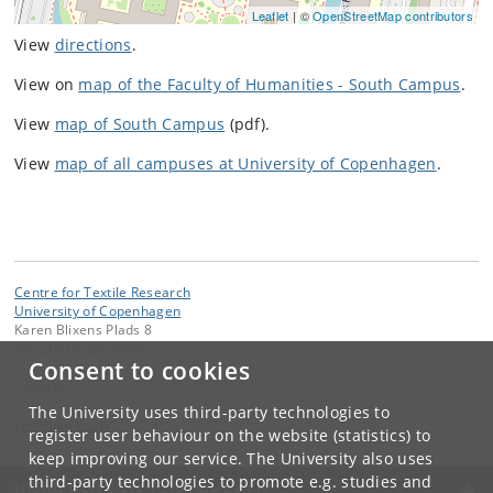
Leaflet
| ©
OpenStreetMap contributors
View
directions
.
View on
map of the Faculty of Humanities - South Campus
.
View
map of South Campus
(pdf).
View
map of all campuses at University of Copenhagen
.
Centre for Textile Research
University of Copenhagen
Karen Blixens Plads 8
DK-2300 Copenhagen S
Consent to cookies
Contact:
The University uses third-party technologies to
ctr
@
hum
.
ku
.
dk
register user behaviour on the website (statistics) to
keep improving our service. The University also uses
third-party technologies to promote e.g. studies and
UNIVERSITY OF COPENHAGEN