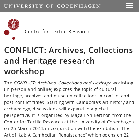
Start
Toggl
Centre for Textile Research
CONFLICT: Archives, Collections
and Heritage research
workshop
The
CONFLICT: Archives, Collections and Heritage
workshop
(in-person and online) explores the topic of cultural
heritage, archives and museum collections in conflict and
post-conflict times. Starting with Cambodia’s art history and
archaeology, discussions will expand to a global
perspective. It is organised by Magali An Berthon from the
Center for Textile Research at the University of Copenhagen
on 25 March 2024, in conjunction with the exhibition “The
Art of Ikat: A Cambodian Renaissance” which opens on 22