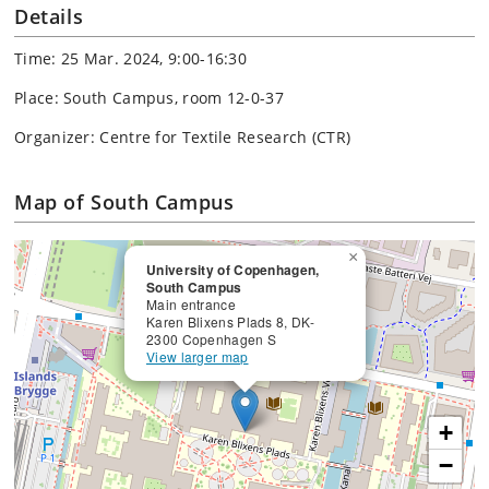
Details
Time: 25 Mar. 2024, 9:00-16:30
Place: South Campus, room 12-0-37
Organizer: Centre for Textile Research (CTR)
Map of South Campus
×
University of Copenhagen,
South Campus
Main entrance
Karen Blixens Plads 8, DK-
2300 Copenhagen S
View larger map
+
−