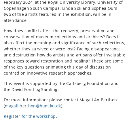
February 2024, at the Royal University Library, University of
Copenhagen South Campus. Linda Sok and Sophea Oum,
two of the artists featured in the exhibition, will be in
attendance.
How does conflict affect the recovery, preservation and
conservation of museum collections and archives? Does it
also affect the meaning and significance of such collections,
whether they survived or were lost? Facing disappearance
and destruction how do artists and artisans offer invaluable
responses toward restoration and healing? These are some
of the key questions animating this day of discussion
centred on innovative research approaches.
This event is supported by the Carlsberg Foundation and
the David Fond og Samling.
For more information: please contact Magali An Berthon
(
magali.berthon@hum.ku.dk
)
Register for the workshop
.