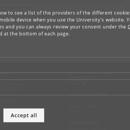
n Reading Room East of the Royal Library (the Black Diamond), Søren
ierkegaards Plads 1
low to see a list of the providers of the different cooki
t the Saxo-Institute, Karen Blixens Plads 8, room 12-3-40
obile device when you use the University's website. 
ies and you can always review your consent under the
nd at the bottom of each page.
NTACT
FOR STUDENTS AND
EMPLOYEES
p
KUnet
d an employee
tact UCPH
JOB AND CAREER
RVICES
Job portal
Jobs for students
ss and media service
Alumni
chandise
Accept all
support
EMERGENCIES
 suppliers
Emergency response