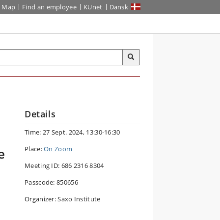
Map
Find an employee
KUnet
Dansk
Details
Time: 27 Sept. 2024, 13:30-16:30
Place:
On Zoom
e
Meeting ID: 686 2316 8304
Passcode: 850656
Organizer: Saxo Institute