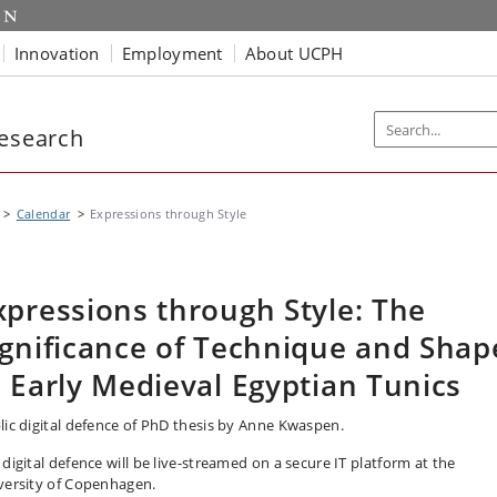
Innovation
Employment
About UCPH
Research
Calendar
Expressions through Style
xpressions through Style: The
ignificance of Technique and Shap
n Early Medieval Egyptian Tunics
lic digital defence of PhD thesis by Anne Kwaspen.
 digital defence will be live-streamed on a secure IT platform at the
versity of Copenhagen.