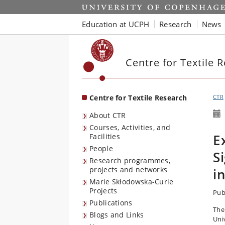
Start
Education at UCPH
Research
News
Centre for Textile 
Centre for Textile Research
CTR
About CTR
Courses, Activities, and
E
Facilities
People
S
Research programmes,
projects and networks
i
Marie Skłodowska-Curie
Projects
Pub
Publications
The
Blogs and Links
Uni