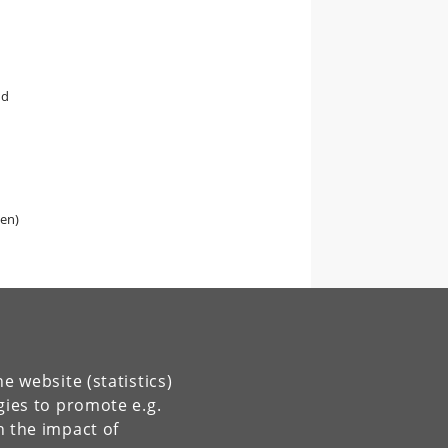
nd
gen)
e website (statistics)
gies to promote e.g.
n the impact of