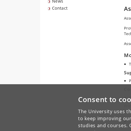
News
A
Contact
Ass
Pro
Tec
Ass
Mo
T
Su
P
Co
Consent to coo
A
Prin
The University uses th
fol
to keep improving our
T
studies and courses. 
C