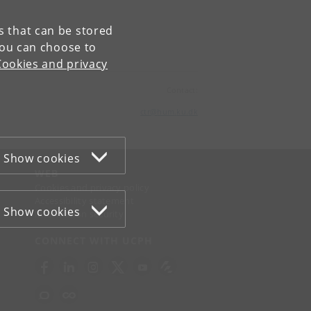
es that can be stored
You can choose to
Cookies and privacy
Contact:
ctr
@
hum
.
ku
.
dk
Show cookies
WEB
Cookies and privacy policy
Accessibility statement
Show cookies
Information security
CONNECT WITH UCPH