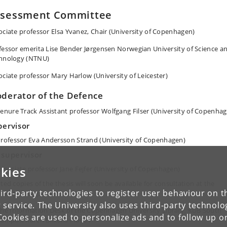
ssessment Committee
ociate professor Elsa Yvanez, Chair (University of Copenhagen)
fessor emerita Lise Bender Jørgensen Norwegian University of Science a
hnology (NTNU)
ociate professor Mary Harlow (University of Leicester)
derator of the Defence
enure Track Assistant professor Wolfgang Filser (University of Copenha
pervisor
rofessor Eva Andersson Strand (University of Copenhagen)
-supervisor
kies
ssociate professor Jane Fejfer (University of Copenhagen)
ted copies of the thesis will soon be available for consultation at the
ird-party technologies to register user behaviour on th
lowing three places:
 service. The University also uses third-party technolo
he Information Desk of the Copenhagen University Library, KUB South
Cookies are used to personalize ads and to follow up o
ampus, Karen Blixens Plads 7