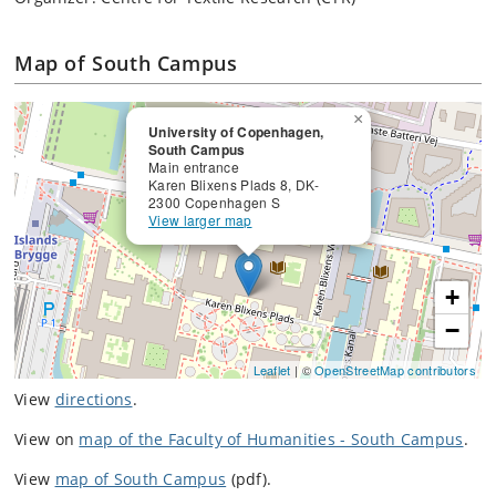
Map of South Campus
×
University of Copenhagen,
South Campus
Main entrance
Karen Blixens Plads 8, DK-
2300 Copenhagen S
View larger map
+
−
Leaflet
| ©
OpenStreetMap contributors
View
directions
.
View on
map of the Faculty of Humanities - South Campus
.
View
map of South Campus
(pdf).