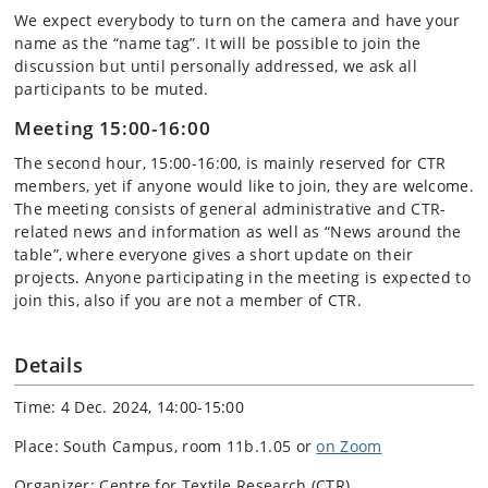
We expect everybody to turn on the camera and have your
name as the “name tag”. It will be possible to join the
discussion but until personally addressed, we ask all
participants to be muted.
Meeting 15:00-16:00
The second hour, 15:00-16:00, is mainly reserved for CTR
members, yet if anyone would like to join, they are welcome.
The meeting consists of general administrative and CTR-
related news and information as well as “News around the
table”, where everyone gives a short update on their
projects. Anyone participating in the meeting is expected to
join this, also if you are not a member of CTR.
Details
Time: 4 Dec. 2024, 14:00-15:00
Place: South Campus, room 11b.1.05 or
on Zoom
Organizer: Centre for Textile Research (CTR)