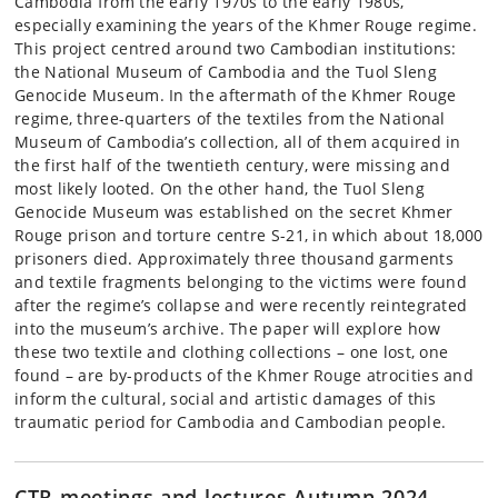
Cambodia from the early 1970s to the early 1980s,
especially examining the years of the Khmer Rouge regime.
This project centred around two Cambodian institutions:
the National Museum of Cambodia and the Tuol Sleng
Genocide Museum. In the aftermath of the Khmer Rouge
regime, three-quarters of the textiles from the National
Museum of Cambodia’s collection, all of them acquired in
the first half of the twentieth century, were missing and
most likely looted. On the other hand, the Tuol Sleng
Genocide Museum was established on the secret Khmer
Rouge prison and torture centre S-21, in which about 18,000
prisoners died. Approximately three thousand garments
and textile fragments belonging to the victims were found
after the regime’s collapse and were recently reintegrated
into the museum’s archive. The paper will explore how
these two textile and clothing collections – one lost, one
found – are by-products of the Khmer Rouge atrocities and
inform the cultural, social and artistic damages of this
traumatic period for Cambodia and Cambodian people.
CTR meetings and lectures Autumn 2024