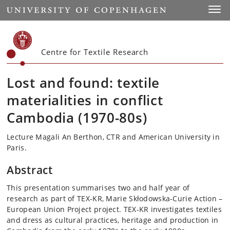
Start
Toggl
Centre for Textile Research
Lost and found: textile
materialities in conflict
Cambodia (1970-80s)
Lecture Magali An Berthon, CTR and American University in
Paris.
Abstract
This presentation summarises two and half year of
research as part of TEX-KR, Marie Skłodowska-Curie Action –
European Union Project project. TEX-KR investigates textiles
and dress as cultural practices, heritage and production in