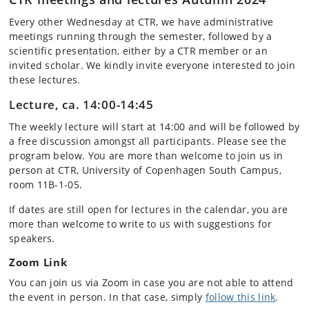
Every other Wednesday at CTR, we have administrative
meetings running through the semester, followed by a
scientific presentation, either by a CTR member or an
invited scholar. We kindly invite everyone interested to join
these lectures.
Lecture, ca. 14:00-14:45
The weekly lecture will start at 14:00 and will be followed by
a free discussion amongst all participants. Please see the
program below. You are more than welcome to join us in
person at CTR, University of Copenhagen South Campus,
room 11B-1-05.
If dates are still open for lectures in the calendar, you are
more than welcome to write to us with suggestions for
speakers.
Zoom Link
You can join us via Zoom in case you are not able to attend
the event in person. In that case, simply
follow this link
.