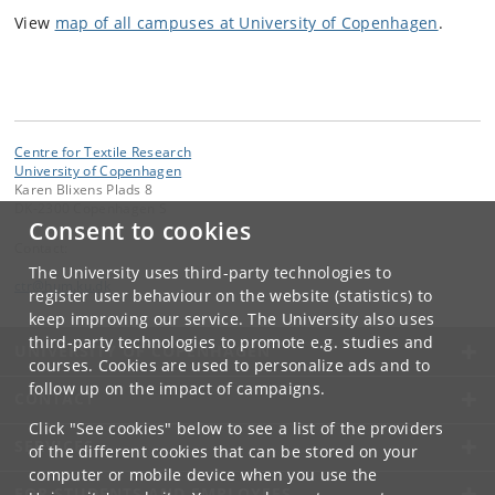
View
map of all campuses at University of Copenhagen
.
Centre for Textile Research
University of Copenhagen
Karen Blixens Plads 8
DK-2300 Copenhagen S
Consent to cookies
Contact:
The University uses third-party technologies to
ctr
@
hum
.
ku
.
dk
register user behaviour on the website (statistics) to
keep improving our service. The University also uses
third-party technologies to promote e.g. studies and
UNIVERSITY OF COPENHAGEN
courses. Cookies are used to personalize ads and to
follow up on the impact of campaigns.
CONTACT
Click "See cookies" below to see a list of the providers
SERVICES
of the different cookies that can be stored on your
computer or mobile device when you use the
FOR STUDENTS AND EMPLOYEES