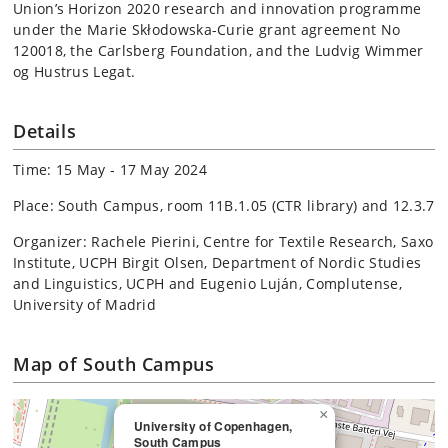
Union’s Horizon 2020 research and innovation programme
under the Marie Skłodowska-Curie grant agreement No
120018, the Carlsberg Foundation, and the Ludvig Wimmer
og Hustrus Legat.
Details
Time: 15 May - 17 May 2024
Place: South Campus, room 11B.1.05 (CTR library) and 12.3.7
Organizer: Rachele Pierini, Centre for Textile Research, Saxo
Institute, UCPH Birgit Olsen, Department of Nordic Studies
and Linguistics, UCPH and Eugenio Luján, Complutense,
University of Madrid
Map of South Campus
×
University of Copenhagen,
South Campus