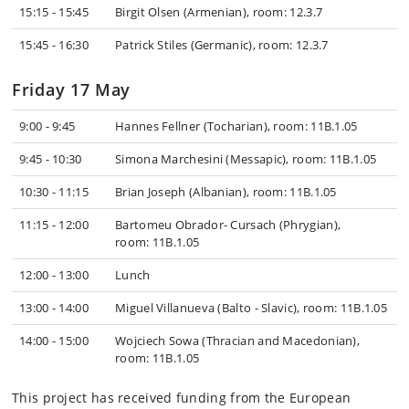
15:15 - 15:45
Birgit Olsen (Armenian), room: 12.3.7
15:45 - 16:30
Patrick Stiles (Germanic), room: 12.3.7
Friday 17 May
9:00 - 9:45
Hannes Fellner (Tocharian), room: 11B.1.05
9:45 - 10:30
Simona Marchesini (Messapic), room: 11B.1.05
10:30 - 11:15
Brian Joseph (Albanian), room: 11B.1.05
11:15 - 12:00
Bartomeu Obrador- Cursach (Phrygian),
room: 11B.1.05
12:00 - 13:00
Lunch
13:00 - 14:00
Miguel Villanueva (Balto - Slavic), room: 11B.1.05
14:00 - 15:00
Wojciech Sowa (Thracian and Macedonian),
room: 11B.1.05
This project has received funding from the European