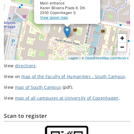
Main entrance
Karen Blixens Plads 8, DK-
2300 Copenhagen S
View larger map
+
−
Leaflet
| ©
OpenStreetMap contributors
View
directions
.
View on
map of the Faculty of Humanities - South Campus
.
View
map of South Campus
(pdf).
View
map of all campuses at University of Copenhagen
.
Scan to register