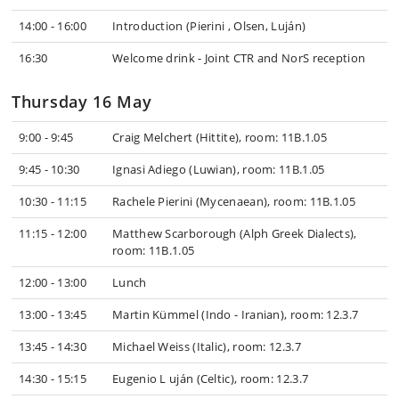
14:00 - 16:00
Introduction (Pierini , Olsen, Luján)
16:30
Welcome drink - Joint CTR and NorS reception
Thursday 16 May
9:00 - 9:45
Craig Melchert (Hittite), room: 11B.1.05
9:45 - 10:30
Ignasi Adiego (Luwian), room: 11B.1.05
10:30 - 11:15
Rachele Pierini (Mycenaean), room: 11B.1.05
11:15 - 12:00
Matthew Scarborough (Alph Greek Dialects),
room: 11B.1.05
12:00 - 13:00
Lunch
13:00 - 13:45
Martin Kümmel (Indo - Iranian), room: 12.3.7
13:45 - 14:30
Michael Weiss (Italic), room: 12.3.7
14:30 - 15:15
Eugenio L uján (Celtic), room: 12.3.7