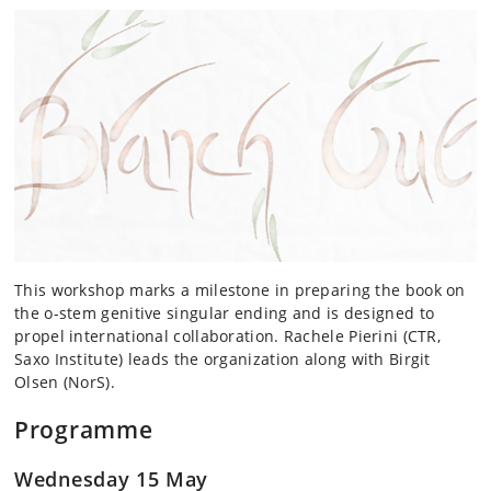
This workshop marks a milestone in preparing the book on
the o-stem genitive singular ending and is designed to
propel international collaboration. Rachele Pierini (CTR,
Saxo Institute) leads the organization along with Birgit
Olsen (NorS).
Programme
Wednesday 15 May