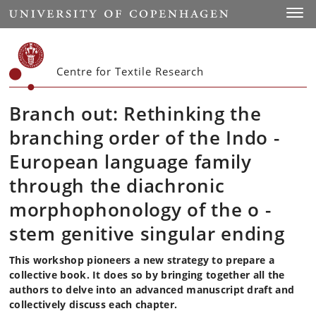
Start
Toggl
Centre for Textile Research
Branch out: Rethinking the
branching order of the Indo -
European language family
through the diachronic
morphophonology of the o -
stem genitive singular ending
This workshop pioneers a new strategy to prepare a
collective book. It does so by bringing together all the
authors to delve into an advanced manuscript draft and
collectively discuss each chapter.