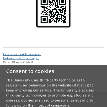
Centre for Textile Research
University of Copenhagen
Karen Blixens Plads 8
DK-2300 Copenhagen S
Consent to cookies
Contact:
The University uses third-party technologies to
ctr
@
hum
.
ku
.
dk
register user behaviour on the website (statistics) to
keep improving our service. The University also uses
third-party technologies to promote e.g. studies and
UNIVERSITY OF COPENHAGEN
courses. Cookies are used to personalize ads and to
follow up on the impact of campaigns.