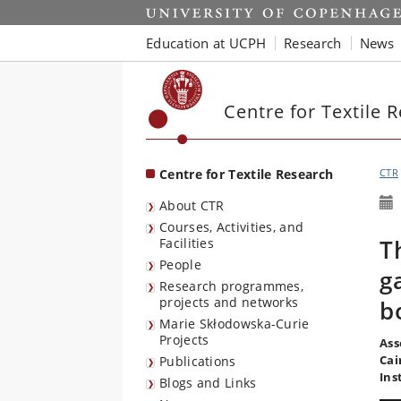
Start
Education at UCPH
Research
News
Centre for Textile 
Centre for Textile Research
CTR
About CTR
Courses, Activities, and
T
Facilities
People
g
Research programmes,
projects and networks
b
Marie Skłodowska-Curie
Projects
Ass
Cai
Publications
Ins
Blogs and Links