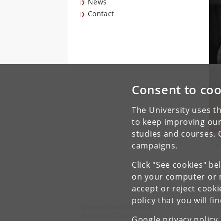
News
Contact
Consent to coo
The University uses th
to keep improving our
studies and courses. 
It w
campaigns.
Rea
Click "See cookies" be
on your computer or m
accept or reject cook
policy
that you will fi
Centre for Textile Research
University of Copenhagen
Google privacy policy