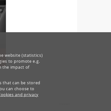
e website (statistics)
gies to promote e.g.
n the impact of
es that can be stored
You can choose to
Cookies and privacy
Contact: