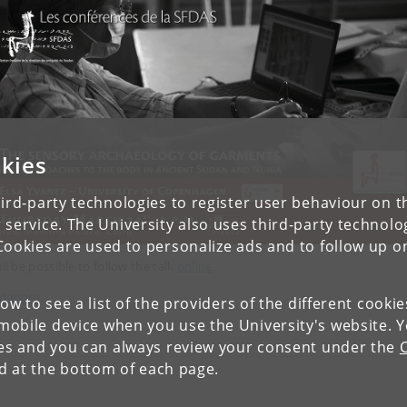
kies
ird-party technologies to register user behaviour on th
 service. The University also uses third-party technolo
Cookies are used to personalize ads and to follow up o
ill be possible to follow the talk
online
.
d more
low to see a list of the providers of the different cooki
obile device when you use the University's website. 
ies and you can always review your consent under the
nd at the bottom of each page.