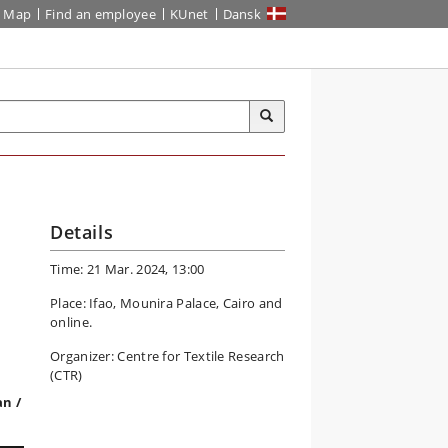
Map
Find an employee
KUnet
Dansk
Details
Time: 21 Mar. 2024, 13:00
Place: Ifao, Mounira Palace, Cairo and
online.
Organizer: Centre for Textile Research
(CTR)
an /