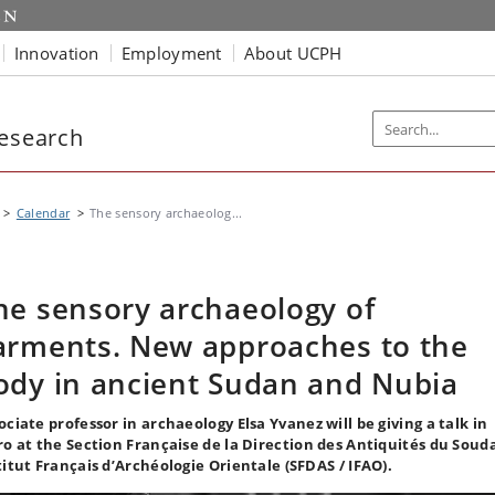
Innovation
Employment
About UCPH
Research
Calendar
The sensory archaeolog...
he sensory archaeology of
arments. New approaches to the
ody in ancient Sudan and Nubia
ociate professor in archaeology Elsa Yvanez will be giving a talk in
ro at the Section Française de la Direction des Antiquités du Soud
titut Français d’Archéologie Orientale (SFDAS / IFAO).