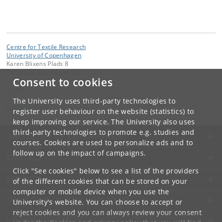
Centre for Textile Research
University of Copenhagen
Karen Blixens Plads 8
DK-2300 Copenhagen S
Consent to cookies
Contact:
The University uses third-party technologies to
ctr
@
hum
.
ku
.
dk
register user behaviour on the website (statistics) to
keep improving our service. The University also uses
third-party technologies to promote e.g. studies and
UNIVERSITY OF COPENHAGEN
courses. Cookies are used to personalize ads and to
follow up on the impact of campaigns.
CONTACT
Click "See cookies" below to see a list of the providers
SERVICES
of the different cookies that can be stored on your
computer or mobile device when you use the
FOR STUDENTS AND EMPLOYEES
University's website. You can choose to accept or
reject cookies and you can always review your consent
JOB AND CAREER