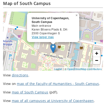
Map of South Campus
×
University of Copenhagen,
South Campus
Main entrance
Karen Blixens Plads 8, DK-
2300 Copenhagen S
View larger map
+
−
Leaflet
| ©
OpenStreetMap contributors
View
directions
.
View on
map of the Faculty of Humanities - South Campus
.
View
map of South Campus
(pdf).
View
map of all campuses at University of Copenhagen
.