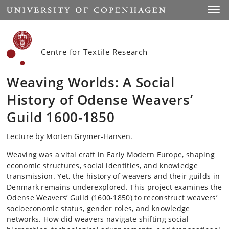
Start
Toggl
Centre for Textile Research
Weaving Worlds: A Social
History of Odense Weavers’
Guild 1600-1850
Lecture by Morten Grymer-Hansen.
Weaving was a vital craft in Early Modern Europe, shaping
economic structures, social identities, and knowledge
transmission. Yet, the history of weavers and their guilds in
Denmark remains underexplored. This project examines the
Odense Weavers’ Guild (1600-1850) to reconstruct weavers’
socioeconomic status, gender roles, and knowledge
networks. How did weavers navigate shifting social