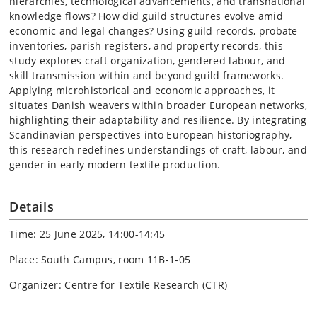
hierarchies, technological advancements, and transnational
knowledge flows? How did guild structures evolve amid
economic and legal changes? Using guild records, probate
inventories, parish registers, and property records, this
study explores craft organization, gendered labour, and
skill transmission within and beyond guild frameworks.
Applying microhistorical and economic approaches, it
situates Danish weavers within broader European networks,
highlighting their adaptability and resilience. By integrating
Scandinavian perspectives into European historiography,
this research redefines understandings of craft, labour, and
gender in early modern textile production.
Details
Time: 25 June 2025, 14:00-14:45
Place: South Campus, room 11B-1-05
Organizer: Centre for Textile Research (CTR)