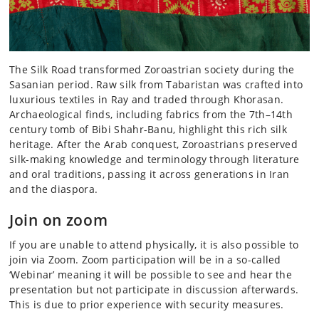
The Silk Road transformed Zoroastrian society during the
Sasanian period. Raw silk from Tabaristan was crafted into
luxurious textiles in Ray and traded through Khorasan.
Archaeological finds, including fabrics from the 7th–14th
century tomb of Bibi Shahr-Banu, highlight this rich silk
heritage. After the Arab conquest, Zoroastrians preserved
silk-making knowledge and terminology through literature
and oral traditions, passing it across generations in Iran
and the diaspora.
Join on zoom
If you are unable to attend physically, it is also possible to
join via Zoom. Zoom participation will be in a so-called
‘Webinar’ meaning it will be possible to see and hear the
presentation but not participate in discussion afterwards.
This is due to prior experience with security measures.