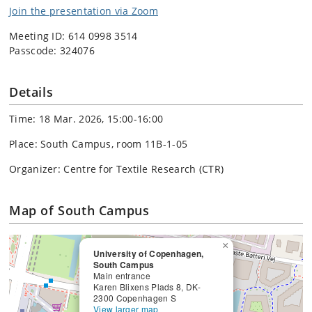
Join the presentation via Zoom
Meeting ID: 614 0998 3514
Passcode: 324076
Details
Time: 18 Mar. 2026, 15:00-16:00
Place: South Campus, room 11B-1-05
Organizer: Centre for Textile Research (CTR)
Map of South Campus
×
University of Copenhagen,
South Campus
Main entrance
Karen Blixens Plads 8, DK-
2300 Copenhagen S
View larger map