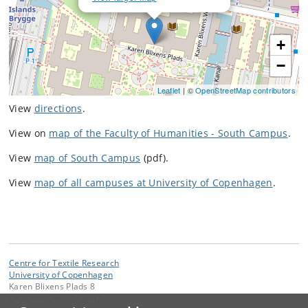
+
−
Leaflet
| ©
OpenStreetMap contributors
View
directions
.
View on
map of the Faculty of Humanities - South Campus
.
View
map of South Campus
(pdf).
View
map of all campuses at University of Copenhagen
.
Centre for Textile Research
University of Copenhagen
Karen Blixens Plads 8
DK-2300 Copenhagen S