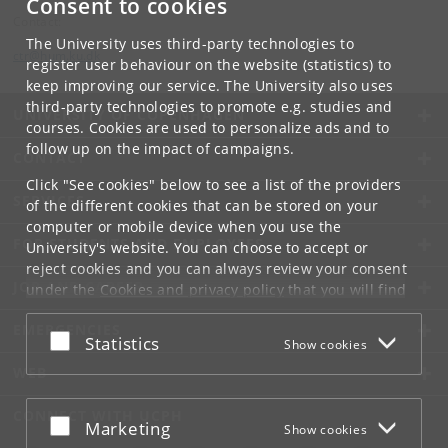
Consent to cookies
Contact:
The University uses third-party technologies to
ctr
@
hum
.
ku
.
dk
register user behaviour on the website (statistics) to
keep improving our service. The University also uses
third-party technologies to promote e.g. studies and
UNIVERSITY OF COPENHAGEN
courses. Cookies are used to personalize ads and to
follow up on the impact of campaigns.
CONTACT
Click "See cookies" below to see a list of the providers
SERVICES
of the different cookies that can be stored on your
computer or mobile device when you use the
FOR STUDENTS AND EMPLOYEES
University's website. You can choose to accept or
reject cookies and you can always review your consent
JOB AND CAREER
under the
Cookies and privacy policy
that you will find
at the bottom of each page.
EMERGENCIES
Accept or reject
Statistics
Show cookies
Google privacy policy
WEB
CONNECT WITH UCPH
Accept or reject
Marketing
Show cookies