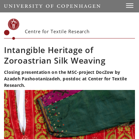
Start
Toggl
Centre for Textile Research
Intangible Heritage of
Zoroastrian Silk Weaving
Closing presentation on the MSC-project DocZow by
Azadeh Pashootanizadeh, postdoc at Center for Textile
Research.