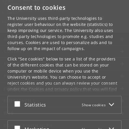
DK-2300 Copenhagen S
Consent to cookies
Contact:
The University uses third-party technologies to
ctr
@
hum
.
ku
.
dk
register user behaviour on the website (statistics) to
keep improving our service. The University also uses
third-party technologies to promote e.g. studies and
UNIVERSITY OF COPENHAGEN
courses. Cookies are used to personalize ads and to
follow up on the impact of campaigns.
CONTACT
Click "See cookies" below to see a list of the providers
SERVICES
of the different cookies that can be stored on your
computer or mobile device when you use the
FOR STUDENTS AND EMPLOYEES
University's website. You can choose to accept or
reject cookies and you can always review your consent
JOB AND CAREER
under the
Cookies and privacy policy
that you will find
at the bottom of each page.
EMERGENCIES
Accept or reject
Statistics
Show cookies
Google privacy policy
WEB
CONNECT WITH UCPH
Accept or reject