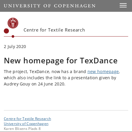
Start
Toggl
Centre for Textile Research
2 July 2020
New homepage for TexDance
The project, TexDance, now has a brand
new homepage
,
which also includes the link to a presentation given by
Audrey Gouy on 24 June 2020.
Centre for Textile Research
University of Copenhagen
Karen Blixens Plads 8