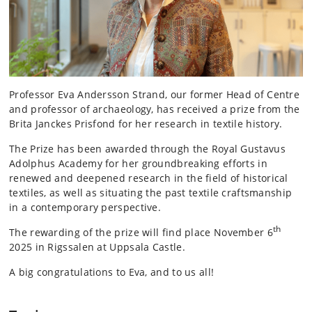
Professor Eva Andersson Strand, our former Head of Centre
and professor of archaeology, has received a prize from the
Brita Janckes Prisfond for her research in textile history.
The Prize has been awarded through the Royal Gustavus
Adolphus Academy for her groundbreaking efforts in
renewed and deepened research in the field of historical
textiles, as well as situating the past textile craftsmanship
in a contemporary perspective.
th
The rewarding of the prize will find place November 6
2025 in Rigssalen at Uppsala Castle.
A big congratulations to Eva, and to us all!