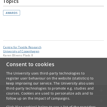
Topics
AWARDS
Centre for Textile Research
University of Copenhagen
Karen Blixens Plads 8
DK-2300 Copenhagen S
Consent to cookies
Contact:
The University uses third-party technologies to
ctr
@
hum
.
ku
.
dk
register user behaviour on the website (statistics) to
keep improving our service. The University also uses
third-party technologies to promote e.g. studies and
UNIVERSITY OF COPENHAGEN
courses. Cookies are used to personalize ads and to
follow up on the impact of campaigns.
CONTACT
Click "See cookies" below to see a list of the providers