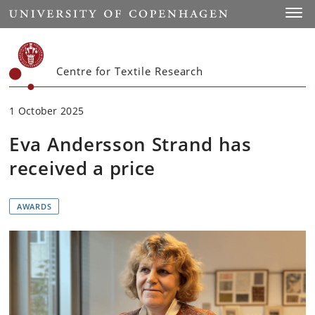
Start
Toggl
Centre for Textile Research
1 October 2025
Eva Andersson Strand has
received a price
AWARDS