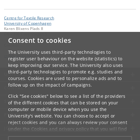
Centre for Textile Research
University of Copenhagen
Karen Blixens Plads 8
DK-2300 Copenhagen S
Consent to cookies
Contact:
The University uses third-party technologies to
ctr
@
hum
.
ku
.
dk
register user behaviour on the website (statistics) to
keep improving our service. The University also uses
third-party technologies to promote e.g. studies and
UNIVERSITY OF COPENHAGEN
courses. Cookies are used to personalize ads and to
follow up on the impact of campaigns.
CONTACT
Click "See cookies" below to see a list of the providers
SERVICES
of the different cookies that can be stored on your
computer or mobile device when you use the
FOR STUDENTS AND EMPLOYEES
University's website. You can choose to accept or
reject cookies and you can always review your consent
JOB AND CAREER
under the
Cookies and privacy policy
that you will find
at the bottom of each page.