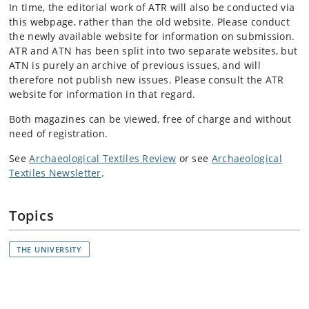
In time, the editorial work of ATR will also be conducted via
this webpage, rather than the old website. Please conduct
the newly available website for information on submission.
ATR and ATN has been split into two separate websites, but
ATN is purely an archive of previous issues, and will
therefore not publish new issues. Please consult the ATR
website for information in that regard.
Both magazines can be viewed, free of charge and without
need of registration.
See
Archaeological Textiles Review
or see
Archaeological
Textiles Newsletter
.
Topics
THE UNIVERSITY