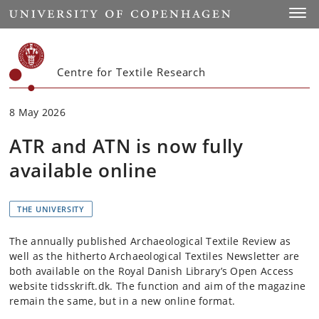
Start
Toggl
Centre for Textile Research
8 May 2026
ATR and ATN is now fully
available online
THE UNIVERSITY
The annually published Archaeological Textile Review as
well as the hitherto Archaeological Textiles Newsletter are
both available on the Royal Danish Library’s Open Access
website tidsskrift.dk. The function and aim of the magazine
remain the same, but in a new online format.