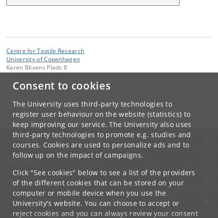
Centre for Textile Research
University of Copenhagen
Karen Blixens Plads 8
DK-2300 Copenhagen S
Consent to cookies
Contact:
The University uses third-party technologies to
ctr
@
hum
.
ku
.
dk
register user behaviour on the website (statistics) to
keep improving our service. The University also uses
third-party technologies to promote e.g. studies and
UNIVERSITY OF COPENHAGEN
courses. Cookies are used to personalize ads and to
follow up on the impact of campaigns.
CONTACT
Click "See cookies" below to see a list of the providers
SERVICES
of the different cookies that can be stored on your
computer or mobile device when you use the
FOR STUDENTS AND EMPLOYEES
University's website. You can choose to accept or
reject cookies and you can always review your consent