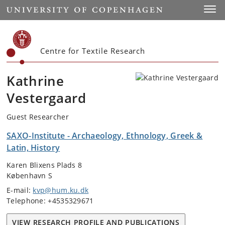
Start
Toggl
Centre for Textile Research
Kathrine
Vestergaard
Guest Researcher
SAXO-Institute - Archaeology, Ethnology, Greek &
Latin, History
Karen Blixens Plads 8
København S
E-mail:
kvp@hum.ku.dk
Telephone: +4535329671
VIEW RESEARCH PROFILE AND PUBLICATIONS